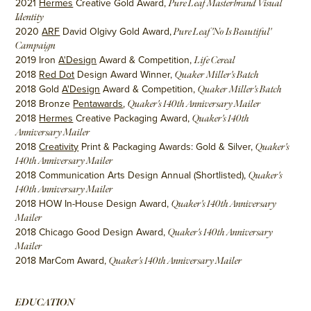
2021
Hermes
Creative Gold Award,
Pure Leaf Masterbrand Visual
Identity
2020
ARF
David Olgivy Gold Award,
Pure Leaf 'No Is Beautiful'
Campaign
2019 Iron
A'Design
Award & Competition,
Life Cereal
2018
Red Dot
Design Award Winner,
Quaker Miller's Batch
2018 Gold
A'Design
Award & Competition,
Quaker Miller's Batch
2018 Bronze
Pentawards
,
Quaker's 140th Anniversary Mailer
2018
Hermes
Creative Packaging Award,
Quaker's 140th
Anniversary Mailer
2018
Creativity
Print & Packaging Awards: Gold & Silver,
Quaker's
140th Anniversary Mailer
2018 Communication Arts Design Annual (Shortlisted),
Quaker's
140th Anniversary Mailer
2018 HOW In-House Design Award,
Quaker's 140th Anniversary
Mailer
2018 Chicago Good Design Award,
Quaker's 140th Anniversary
Mailer
2018 MarCom Award,
Quaker's 140th Anniversary Mailer
EDUCATION