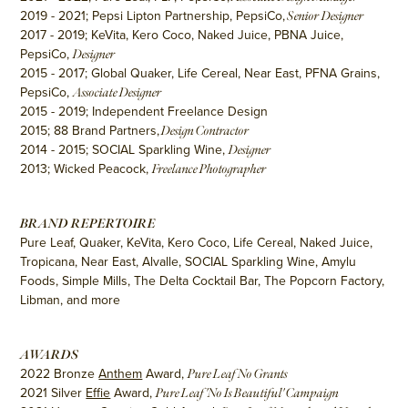
2019 - 2021; Pepsi Lipton Partnership, PepsiCo,
Senior Designer
2017 - 2019; KeVita, Kero Coco, Naked Juice, PBNA Juice,
PepsiCo,
Designer
2015 - 2017; Global Quaker, Life Cereal, Near East, PFNA Grains,
PepsiCo,
Associate Designer
2015 - 2019; Independent Freelance Design
2015; 88 Brand Partners,
Design Contractor
2014 - 2015; SOCIAL Sparkling Wine,
Designer
2013; Wicked Peacock,
Freelance Photographer
BRAND REPERTOIRE
Pure Leaf, Quaker, KeVita, Kero Coco, Life Cereal, Naked Juice,
Tropicana, Near East, Alvalle, SOCIAL Sparkling Wine, Amylu
Foods, Simple Mills, The Delta Cocktail Bar, The Popcorn Factory,
Libman, and more
AWARDS
2022 Bronze
Anthem
Award,
Pure Leaf No Grants
2021 Silver
Effie
Award,
Pure Leaf 'No Is Beautiful' Campaign