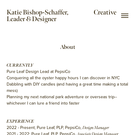
Katie Bishop-Schaffer,                     Creative 
Leader & Designer
About
CURRENTLY
Pure Leaf Design Lead at PepsiCo
Conquering all the oyster happy hours I can discover in NYC
Dabbling with DIY candles (and having a great time making a total
mess)
Planning my next national park adventure or overseas trip--
whichever I can lure a friend into faster
EXPERIENCE
2022 - Present; Pure Leaf, PLP, PepsiCo,
Design Manager
2021 - 2022; Pure Leaf, PLP, PepsiCo,
Associate Design Manager