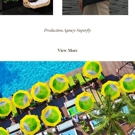
Production Agency: Superfly
View More
2018
Kero Coco Brand Concept