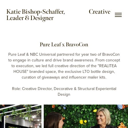
Katie Bishop-Schaffer,                     Creative 
Leader & Designer
Pure Leaf x BravoCon
Pure Leaf & NBC Universal partnered for year two of BravoCon
to engage in culture and drive brand awareness. From concept
to execution, we led full creative direction of the "REALITEA
HOUSE" branded space, the exclusive LTO bottle design,
curation of giveaways and influencer mailer kits.
Role: Creative Director, Decorative & Structural Experiential
Design